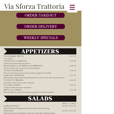
Via Sforza Trattoria
ORDER TAKEOUT
ORDER DELIVERY
WEEKLY SPECIALS
243 Post Road West, Westport CT 06880 |
203-454-4444