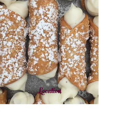
Location