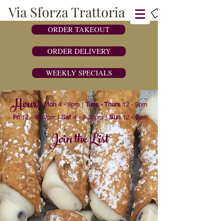
Via Sforza Trattoria
ORDER TAKEOUT
ORDER DELIVERY
WEEKLY SPECIALS
Hours
Mon
4 - 9pm |
Tues - Thurs
12 - 9pm
Fri
12 - 9:30pm |
Sat
4 - 9:30pm |
Sun
12 - 9pm
243 Post Road West, Westport CT 06880 |
203-454-4444
Join the List